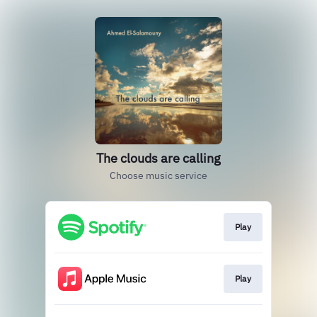
The clouds are calling
Choose music service
Play
Play