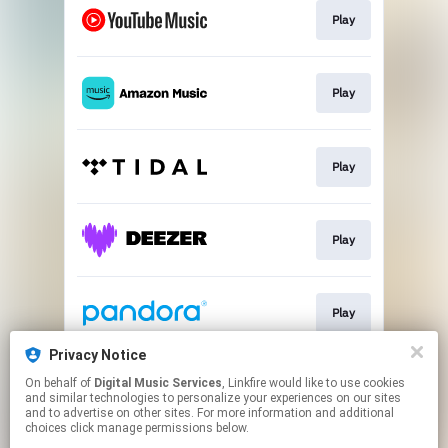
Play
Play
Play
Play
Play
Privacy Notice
On behalf of
Digital Music Services
, Linkfire would like to use cookies
Play
and similar technologies to personalize your experiences on our sites
and to advertise on other sites. For more information and additional
choices click manage permissions below.
This page may contain affiliate links.