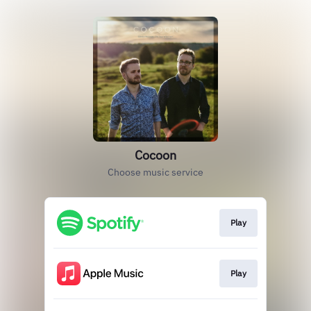
Cocoon
Choose music service
Play
Play