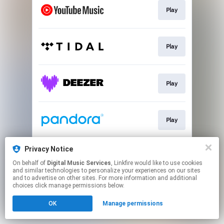
Play
Play
Play
Play
Privacy Notice
Play
On behalf of
Digital Music Services
, Linkfire would like to use cookies
and similar technologies to personalize your experiences on our sites
and to advertise on other sites. For more information and additional
This page may contain affiliate links.
choices click manage permissions below.
By using this service, you agree to the use of cookies.
OK
Manage permissions
Click here
to manage your permissions.