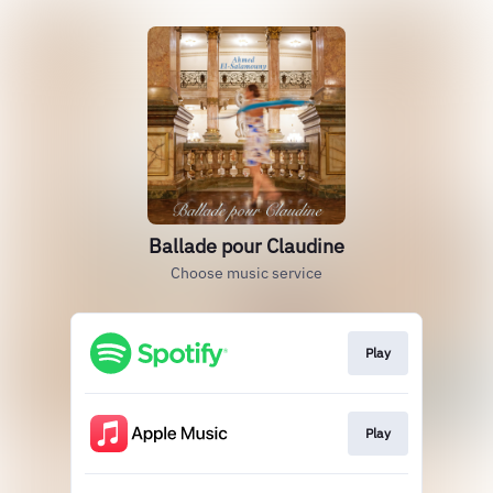
Ballade pour Claudine
Choose music service
Play
Play