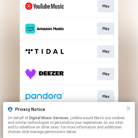
Play
Play
Play
Play
Play
Privacy Notice
On behalf of
Digital Music Services
, Linkfire would like to use cookies
Play
and similar technologies to personalize your experiences on our sites
and to advertise on other sites. For more information and additional
choices click manage permissions below.
This page may contain affiliate links.